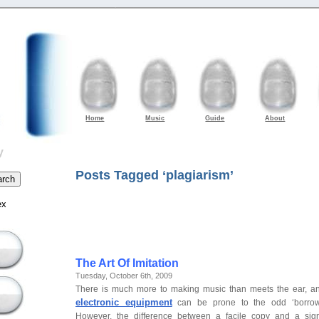
Home
Music
Guide
About
y
Posts Tagged ‘plagiarism’
ex
The Art Of Imitation
Tuesday, October 6th, 2009
There is much more to making music than meets the ear, 
electronic equipment
can be prone to the odd ‘borrowin
However, the difference between a facile copy and a signi