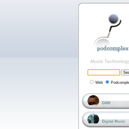
Music Technolog
Web
Podcompl
DAW
Digital Music