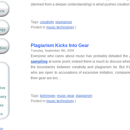
(derived from a deeper understanding) is what pushes creati
nce
Tags:
creativity
,
plagiarism
Posted in
music technology
|
ogy
Plagiarism Kicks Into Gear
tion
Tuesday, September 8th, 2009
Everyone who cares about music has probably debated the
sampling
at some point; indeed there is much to discuss wh
the boundaries between creativity and plagiarism lie. But it’
who are open to accusations of excessive imitation; compan
their gear are too…
ive
Tags:
behringer
,
music gear
,
plagiarism
sary
Posted in
music technology
|
ks
io
ic