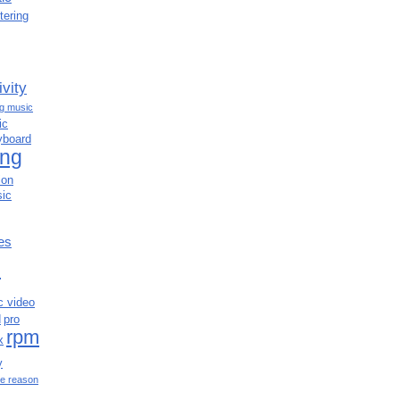
tering
ivity
ng music
ic
yboard
ing
ion
ic
es
c
c video
d
pro
rpm
x
y
e reason