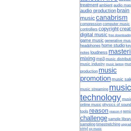
treatment
ambient
audio mas
brain
audio production
canabrism
music
compression
computer music
copyright
creat
controllers
digital music
free downloadi
game music
generative mus
home studio
headphones
ke
master
loudness
notes
mixing
mp3
music distribut
music industry
mus
music laptop
music
production
promotion
music sal
musi
music streaming
technology
musi
online music
physics of soun
reason
tools
remi
reason 4
challenge
sample librar
sampling
timestretching
upgrad
vinyl
xp music