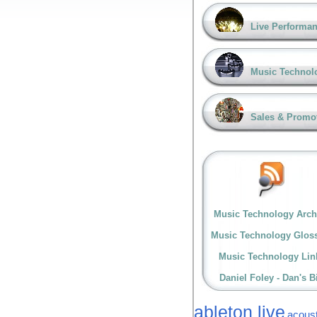
Live Performa
Music Technol
Sales & Promo
Music Technology Arch
Music Technology Glos
Music Technology Lin
Daniel Foley - Dan's B
ableton live
acoust