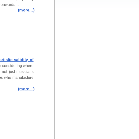
on onwards…
(more…)
artistic validity of
en considering where
s not just musicians
ies who manufacture
(more…)