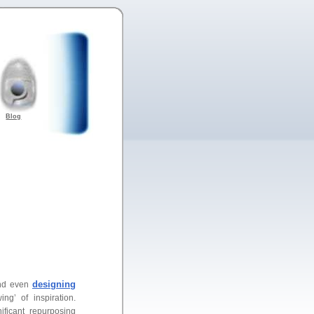
Blog
designing
and even
g’ of inspiration.
ficant repurposing