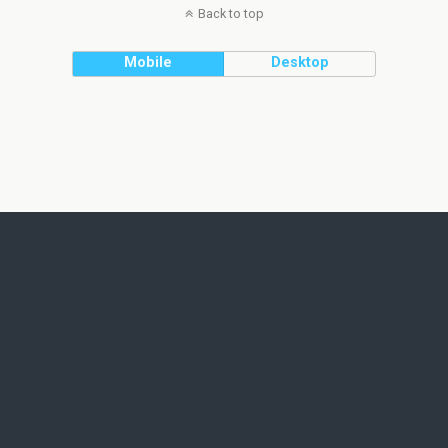
Back to top
Mobile
Desktop