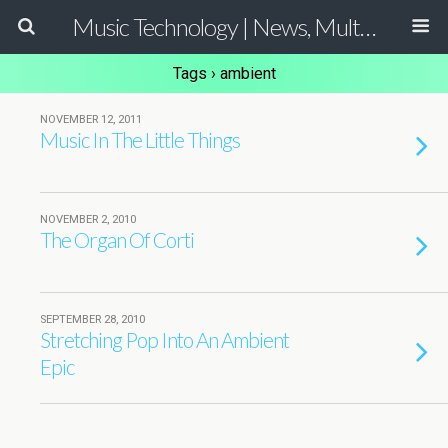
Music Technology | News, Multimedia Production and Computer Music Guide
Tags › ambient
NOVEMBER 12, 2011
Music In The Little Things
NOVEMBER 2, 2010
The Organ Of Corti
SEPTEMBER 28, 2010
Stretching Pop Into An Ambient
Epic