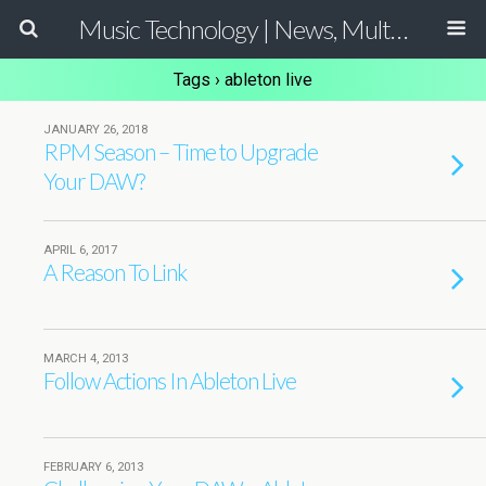
Music Technology | News, Multimedia Production and Computer Music Guide
Tags › ableton live
JANUARY 26, 2018
RPM Season – Time to Upgrade
Your DAW?
APRIL 6, 2017
A Reason To Link
MARCH 4, 2013
Follow Actions In Ableton Live
FEBRUARY 6, 2013