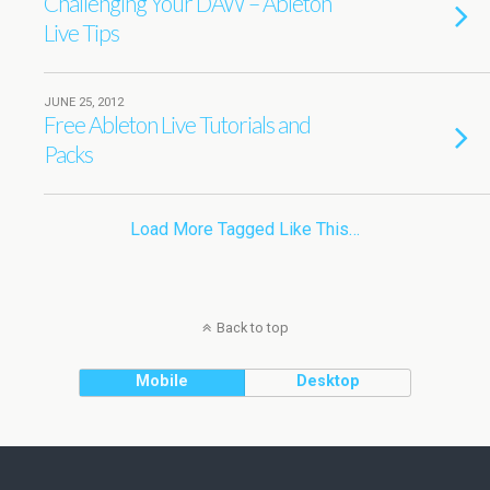
Challenging Your DAW – Ableton
Live Tips
JUNE 25, 2012
Free Ableton Live Tutorials and
Packs
Load More Tagged Like This…
Back to top
Mobile
Desktop