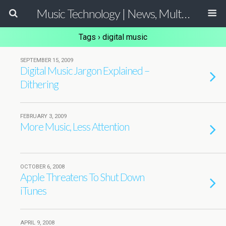
Music Technology | News, Multimedia Production and Computer Music Guide
Tags › digital music
SEPTEMBER 15, 2009
Digital Music Jargon Explained –
Dithering
FEBRUARY 3, 2009
More Music, Less Attention
OCTOBER 6, 2008
Apple Threatens To Shut Down
iTunes
APRIL 9, 2008