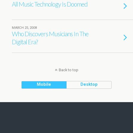
All Music Technology Is Doomed
MARCH 25, 2008
Who Discovers Musicians In The
Digital Era?
Back to top
Mobile
Desktop