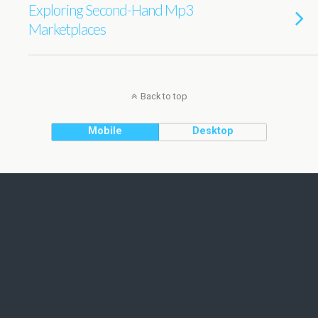
Exploring Second-Hand Mp3
Marketplaces
Back to top
Mobile
Desktop