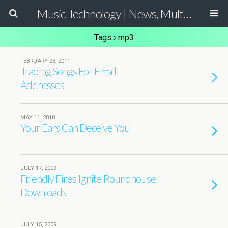
Music Technology | News, Multimedia Production and Computer Music Guide
Tags › mp3
FEBRUARY 23, 2011
Trading Songs For Email
Addresses
MAY 11, 2010
Your Ears Can Deceive You
JULY 17, 2009
Friendly Fires Ignite Roundhouse
Downloads
JULY 15, 2009