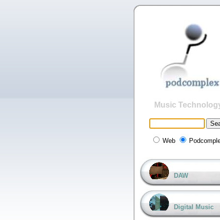
Music Technolog
Web
Podcompl
DAW
Digital Music