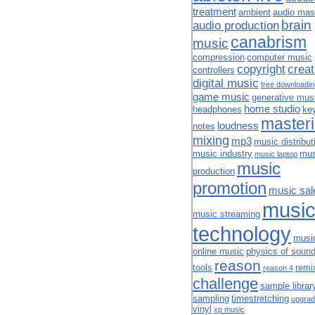
treatment
ambient
audio mas
brain
audio production
canabrism
music
compression
computer music
copyright
creat
controllers
digital music
free downloadi
game music
generative mus
home studio
headphones
ke
master
loudness
notes
mixing
mp3
music distribut
music industry
mus
music laptop
music
production
promotion
music sal
musi
music streaming
technology
musi
online music
physics of soun
reason
tools
remi
reason 4
challenge
sample librar
sampling
timestretching
upgrad
vinyl
xp music