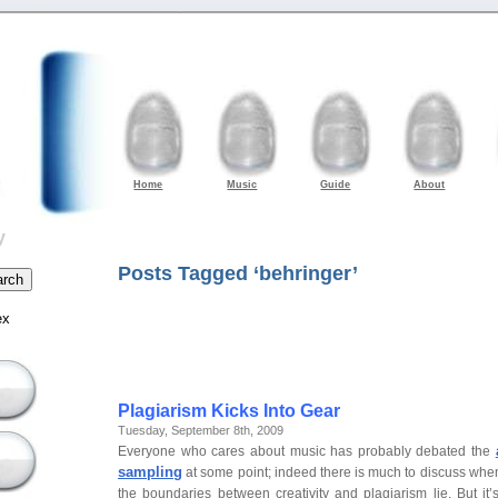
Home
Music
Guide
About
y
Posts Tagged ‘behringer’
ex
Plagiarism Kicks Into Gear
Tuesday, September 8th, 2009
Everyone who cares about music has probably debated the
sampling
at some point; indeed there is much to discuss wh
the boundaries between creativity and plagiarism lie. But it’