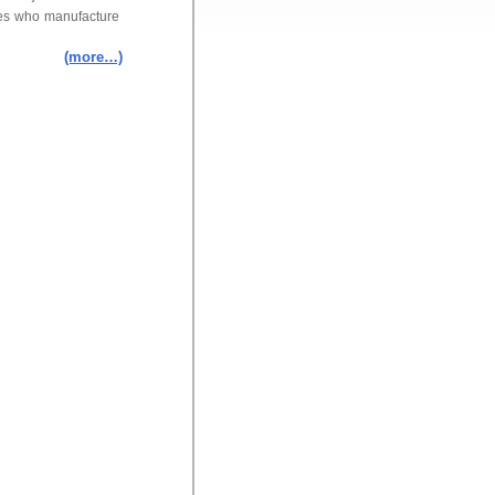
ies who manufacture
(more…)