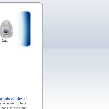
Blog
artistic validity of
en considering where
s not just musicians