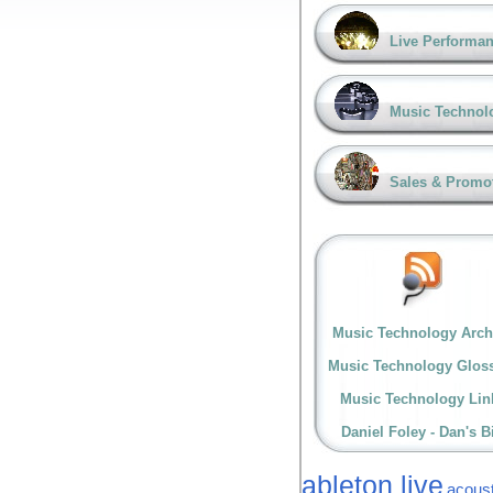
Live Performa
Music Technol
Sales & Promo
Music Technology Arch
Music Technology Glos
Music Technology Lin
Daniel Foley - Dan's B
ableton live
acoust