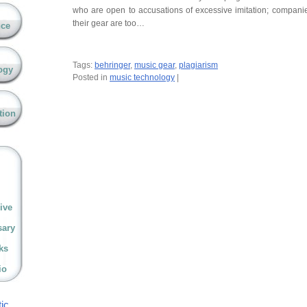
who are open to accusations of excessive imitation; compan
their gear are too…
nce
Tags:
behringer
,
music gear
,
plagiarism
ogy
Posted in
music technology
|
tion
ive
sary
ks
io
ic