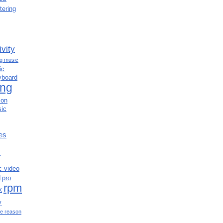
tering
ivity
ng music
ic
yboard
ing
ion
ic
es
c
c video
d
pro
rpm
x
y
e reason