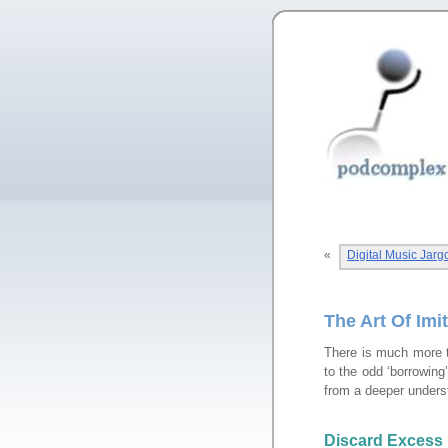
«
Digital Music Jar
The Art Of Imi
There is much more 
to the odd ‘borrowing
from a deeper unders
Discard Excess