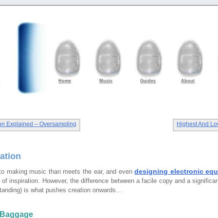
Home
Music
Guides
About
gon Explained – Oversampling
Highest And L
tation
designing electronic eq
to making music than meets the ear, and even
’ of inspiration. However, the difference between a facile copy and a significa
tanding) is what pushes creation onwards…
 Baggage