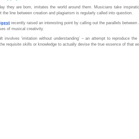
ay they are born, imitates the world around them. Musicians take inspirati
t the line between creation and plagiarism is regularly called into question.
igest
recently raised an interesting point by calling out the parallels between
es of musical creativity.
lt involves ‘imitation without understanding’ – an attempt to reproduce the 
the requisite skills or knowledge to actually devise the true essence of that w