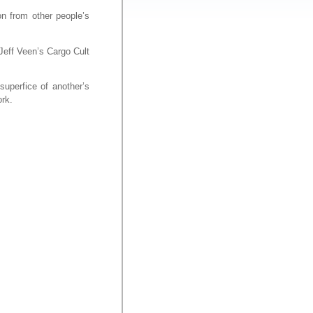
on from other people’s
 Jeff Veen’s Cargo Cult
superfice of another’s
ork.