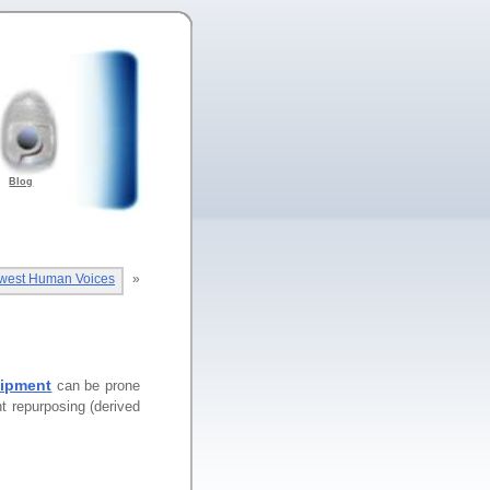
Blog
owest Human Voices
»
uipment
can be prone
nt repurposing (derived