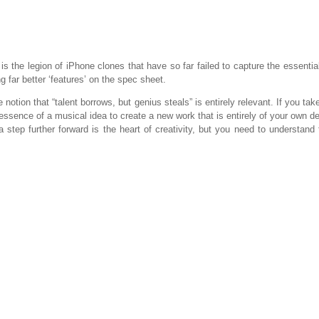
 the legion of iPhone clones that have so far failed to capture the essential
g far better ‘features’ on the spec sheet.
 notion that “talent borrows, but genius steals” is entirely relevant. If you tak
ssence of a musical idea to create a new work that is entirely of your own desi
 step further forward is the heart of creativity, but you need to understand 