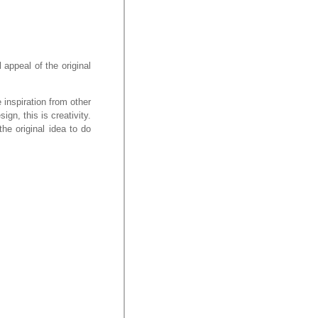
 appeal of the original
e inspiration from other
gn, this is creativity.
the original idea to do