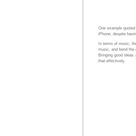
One example quoted is
iPhone, despite havin
In terms of music, the
music, and bend the e
Bringing good ideas a
that effectively.