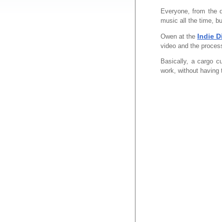
Everyone, from the d
music all the time, bu
Indie D
Owen at the
video and the process
Basically, a cargo cu
work, without having 