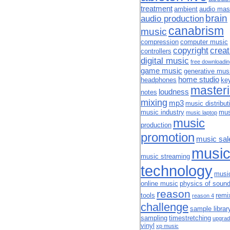
treatment
ambient
audio mas
brain
audio production
canabrism
music
compression
computer music
copyright
creat
controllers
digital music
free downloadi
game music
generative mus
home studio
headphones
ke
master
loudness
notes
mixing
mp3
music distribut
music industry
mus
music laptop
music
production
promotion
music sal
musi
music streaming
technology
musi
online music
physics of soun
reason
tools
remi
reason 4
challenge
sample librar
sampling
timestretching
upgrad
vinyl
xp music