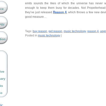
emits sounds the likes of which the universe has never 
enough to keep them busy for decades. Not Propellerhea
nce
Reason 4
they’ve just released
, which throws a few new devic
good measure…
ogy
Tags:
buy reason
,
get reason
,
music technology
,
reason 4
,
upgr
Posted in
music technology
|
tion
ive
sary
ks
io
ic