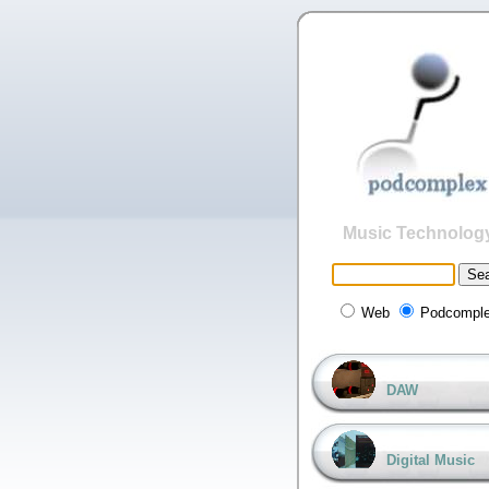
Music Technolog
Web
Podcompl
DAW
Digital Music