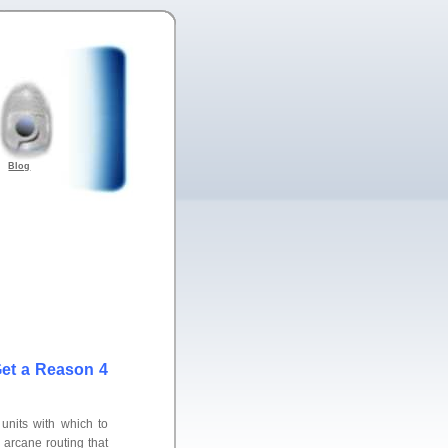
Blog
et a Reason 4
 units with which to
 arcane routing that