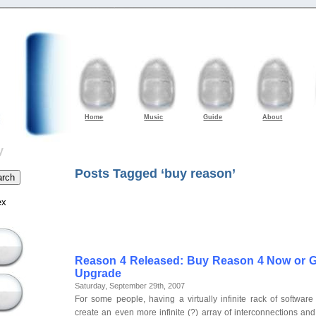
Home
Music
Guide
About
y
Posts Tagged ‘buy reason’
ex
Reason 4 Released: Buy Reason 4 Now or G
Upgrade
Saturday, September 29th, 2007
For some people, having a virtually infinite rack of software
create an even more infinite (?) array of interconnections and