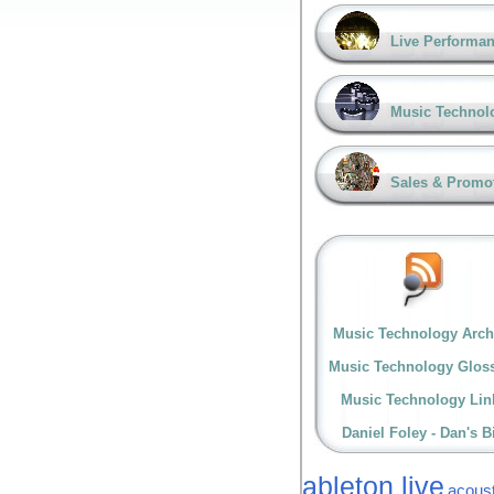
Live Performa
Music Technol
Sales & Promo
Music Technology Arch
Music Technology Glos
Music Technology Lin
Daniel Foley - Dan's B
ableton live
acoust