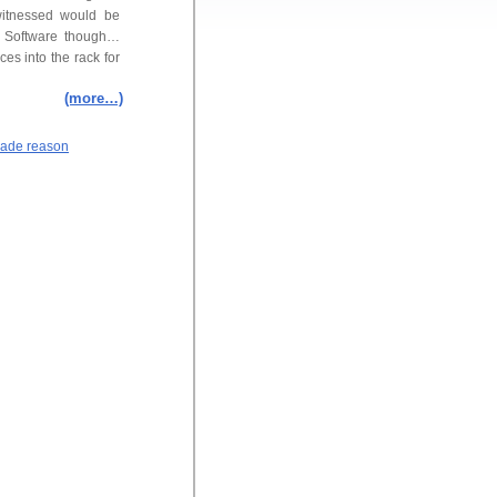
witnessed would be
d Software though…
es into the rack for
(more…)
ade reason