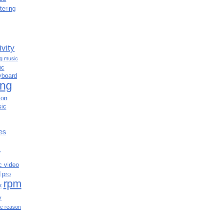
tering
ivity
ng music
ic
yboard
ing
ion
ic
es
c
c video
d
pro
rpm
x
y
e reason