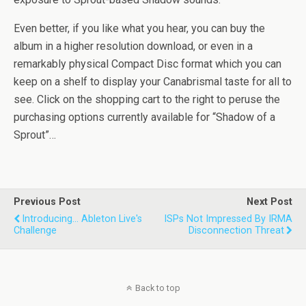
Even better, if you like what you hear, you can buy the
album in a higher resolution download, or even in a
remarkably physical Compact Disc format which you can
keep on a shelf to display your Canabrismal taste for all to
see. Click on the shopping cart to the right to peruse the
purchasing options currently available for “Shadow of a
Sprout”…
Previous Post
Next Post
Introducing... Ableton Live's
ISPs Not Impressed By IRMA
Challenge
Disconnection Threat
Back to top