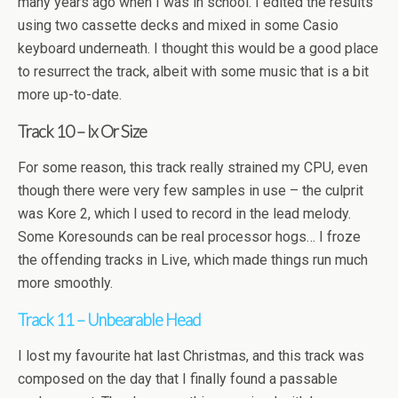
many years ago when I was in school. I edited the results
using two cassette decks and mixed in some Casio
keyboard underneath. I thought this would be a good place
to resurrect the track, albeit with some music that is a bit
more up-to-date.
Track 10 – Ix Or Size
For some reason, this track really strained my CPU, even
though there were very few samples in use – the culprit
was Kore 2, which I used to record in the lead melody.
Some Koresounds can be real processor hogs… I froze
the offending tracks in Live, which made things run much
more smoothly.
Track 11 – Unbearable Head
I lost my favourite hat last Christmas, and this track was
composed on the day that I finally found a passable