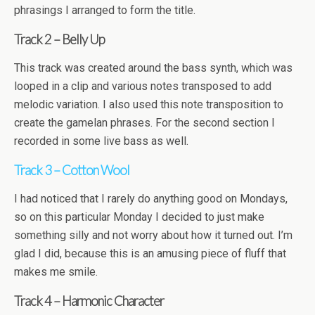
phrasings I arranged to form the title.
Track 2 – Belly Up
This track was created around the bass synth, which was
looped in a clip and various notes transposed to add
melodic variation. I also used this note transposition to
create the gamelan phrases. For the second section I
recorded in some live bass as well.
Track 3 – Cotton Wool
I had noticed that I rarely do anything good on Mondays,
so on this particular Monday I decided to just make
something silly and not worry about how it turned out. I’m
glad I did, because this is an amusing piece of fluff that
makes me smile.
Track 4 – Harmonic Character