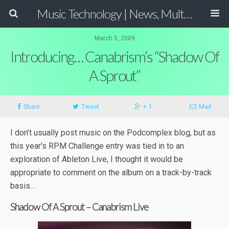
Music Technology | News, Multimedia Production and Computer Music Guide
March 5, 2009
Introducing… Canabrism’s “Shadow Of
A Sprout”
Share
Tweet
+ 1
Mail
I don’t usually post music on the Podcomplex blog, but as
this year’s RPM Challenge entry was tied in to an
exploration of Ableton Live, I thought it would be
appropriate to comment on the album on a track-by-track
basis…
Shadow Of A Sprout – Canabrism Live