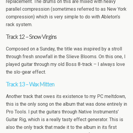
replacement. The drums on this are mixed with heavy
parallel compression (sometimes referred to as New York
compression) which is very simple to do with Ableton’s
rack system.
Track 12 – Snow Virgins
Composed on a Sunday, the title was inspired by a stroll
through fresh snowfall in the Slieve Blooms. On this one, I
played guitar through my old Boss 8-track – I always love
the slo-gear effect.
Track 13 – Wax Mitten
Another track that owes its existence to my PC meltdown,
this is the only song on the album that was done entirely in
Pro Tools. I put the guitars through Native Instruments’
Guitar Rig, which is a really tasty effect generator. This is
also the only track that made it to the album in its first