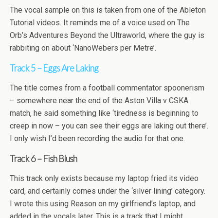
The vocal sample on this is taken from one of the Ableton
Tutorial videos. It reminds me of a voice used on The
Orb’s Adventures Beyond the Ultraworld, where the guy is
rabbiting on about ‘NanoWebers per Metre’.
Track 5 – Eggs Are Laking
The title comes from a football commentator spoonerism
– somewhere near the end of the Aston Villa v CSKA
match, he said something like ‘tiredness is beginning to
creep in now – you can see their eggs are laking out there’.
I only wish I’d been recording the audio for that one.
Track 6 – Fish Blush
This track only exists because my laptop fried its video
card, and certainly comes under the ‘silver lining’ category.
I wrote this using Reason on my girlfriend’s laptop, and
added in the vocals later. This is a track that I might