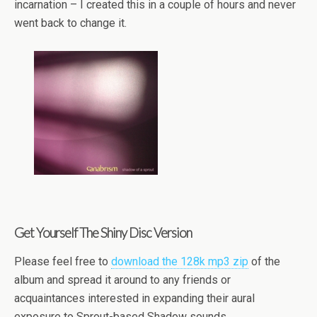
incarnation – I created this in a couple of hours and never
went back to change it.
Get Yourself The Shiny Disc Version
Please feel free to
download the 128k mp3 zip
of the
album and spread it around to any friends or
acquaintances interested in expanding their aural
exposure to Sprout-based Shadow sounds.