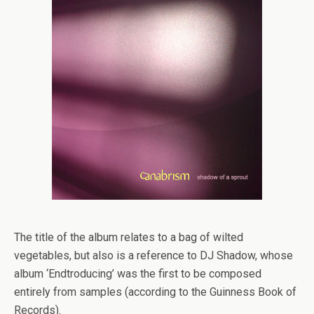
The title of the album relates to a bag of wilted
vegetables, but also is a reference to DJ Shadow, whose
album ‘Endtroducing’ was the first to be composed
entirely from samples (according to the Guinness Book of
Records).