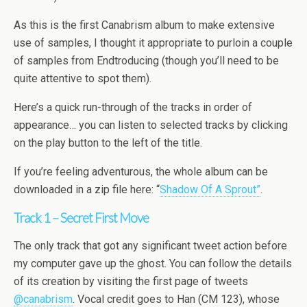
As this is the first Canabrism album to make extensive
use of samples, I thought it appropriate to purloin a couple
of samples from Endtroducing (though you’ll need to be
quite attentive to spot them).
Here’s a quick run-through of the tracks in order of
appearance… you can listen to selected tracks by clicking
on the play button to the left of the title.
If you’re feeling adventurous, the whole album can be
downloaded in a zip file here: “
Shadow Of A Sprout”
.
Track 1 – Secret First Move
The only track that got any significant tweet action before
my computer gave up the ghost. You can follow the details
of its creation by visiting the first page of tweets
@canabrism
. Vocal credit goes to Han (CM 123), whose