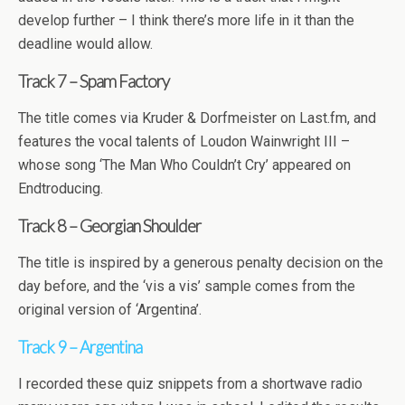
develop further – I think there’s more life in it than the
deadline would allow.
Track 7 – Spam Factory
The title comes via Kruder & Dorfmeister on Last.fm, and
features the vocal talents of Loudon Wainwright III –
whose song ‘The Man Who Couldn’t Cry’ appeared on
Endtroducing.
Track 8 – Georgian Shoulder
The title is inspired by a generous penalty decision on the
day before, and the ‘vis a vis’ sample comes from the
original version of ‘Argentina’.
Track 9 – Argentina
I recorded these quiz snippets from a shortwave radio