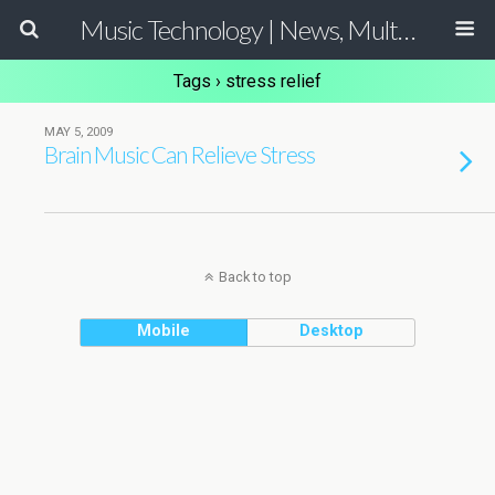
Music Technology | News, Multimedia Production and Computer Music Guide
Tags › stress relief
MAY 5, 2009
Brain Music Can Relieve Stress
Back to top
Mobile
Desktop