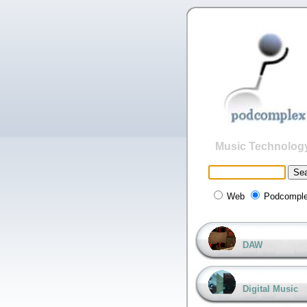
Music Technolog
Web
Podcompl
DAW
Digital Music