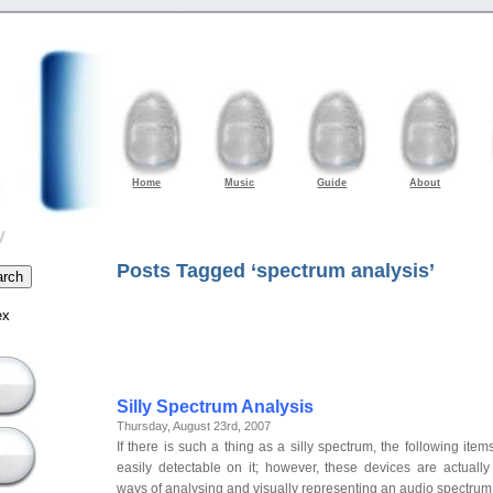
Home
Music
Guide
About
y
Posts Tagged ‘spectrum analysis’
ex
Silly Spectrum Analysis
Thursday, August 23rd, 2007
If there is such a thing as a silly spectrum, the following ite
easily detectable on it; however, these devices are actual
ways of analysing and visually representing an audio spectru