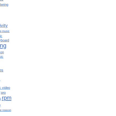
tering
ivity
ng music
ic
yboard
ing
ion
ic
es
c
c video
d
pro
rpm
x
y
e reason