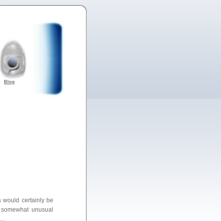
Blog
ms would certainly be
ly somewhat unusual
m…