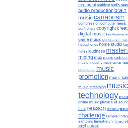
treatment
ambient
audio mas
brain
audio production
canabrism
music
compression
computer music
copyright
creat
controllers
digital music
free downloadi
game music
generative mus
home studio
headphones
ke
master
loudness
notes
mixing
mp3
music distribut
music industry
mus
music laptop
music
production
promotion
music sal
musi
music streaming
technology
musi
online music
physics of soun
reason
tools
remi
reason 4
challenge
sample librar
sampling
timestretching
upgrad
vinyl
xp music