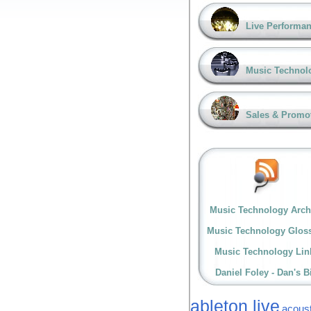
Live Performa
Music Technol
Sales & Promo
Music Technology Arch
Music Technology Glos
Music Technology Lin
Daniel Foley - Dan's B
ableton live
acoust