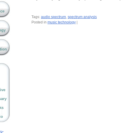
nce
Tags:
audio spectrum
,
spectrum analysis
Posted in
music technology
|
ogy
tion
ive
sary
ks
io
ic