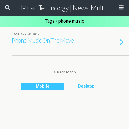
Music Technology | News, Multimedia Production and Computer Music Guide
Tags › phone music
JANUARY 20, 2009
Phone Music On The Move
Back to top
Mobile
Desktop