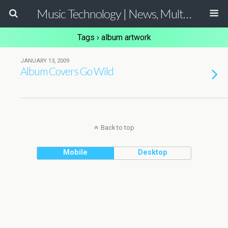
Music Technology | News, Multimedia Production and Computer Music Guide
Tags › album artwork
JANUARY 13, 2009
Album Covers Go Wild
Back to top
Mobile
Desktop