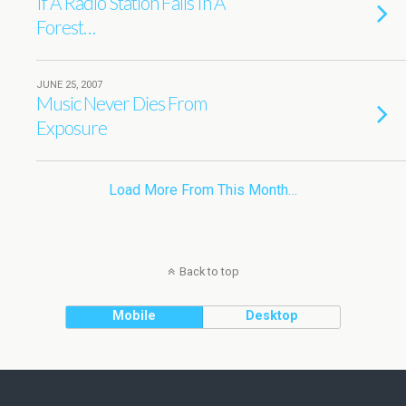
If A Radio Station Falls In A
Forest…
JUNE 25, 2007
Music Never Dies From
Exposure
Load More From This Month…
Back to top
Mobile
Desktop