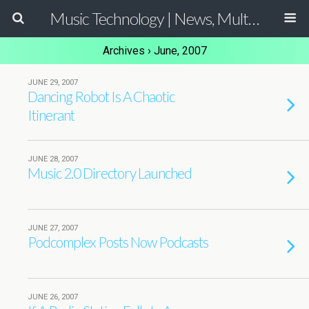
Music Technology | News, Multimedia Production and Computer Music Guide
Archives › June, 2007
JUNE 29, 2007
Dancing Robot Is A Chaotic
Itinerant
JUNE 28, 2007
Music 2.0 Directory Launched
JUNE 27, 2007
Podcomplex Posts Now Podcasts
JUNE 26, 2007