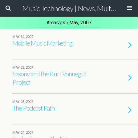
Music Technology | News, Multimedia Production and Computer Music Guide
Archives › May, 2007
MAY 30, 2007
Mobile Music Marketing
MAY 28, 2007
Saxony and the Kurt Vonnegut
Project
MAY 25, 2007
The Podcast Path
MAY 24, 2007