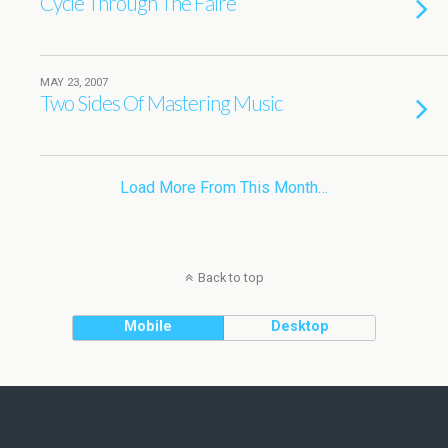
Cycle Through The Faire
MAY 23, 2007
Two Sides Of Mastering Music
Load More From This Month…
Back to top
Mobile
Desktop