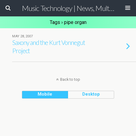
Music Technology | News, Multimedia Production and Computer Music Guide
Tags › pipe organ
MAY 28, 2007
Saxony and the Kurt Vonnegut
Project
Back to top
Mobile
Desktop