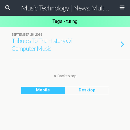
Music Technology | News, Multimedia Production and Computer Music Guide
Tags › turing
SEPTEMBER 28, 2016
Tributes To The History Of
Computer Music
Back to top
Mobile
Desktop