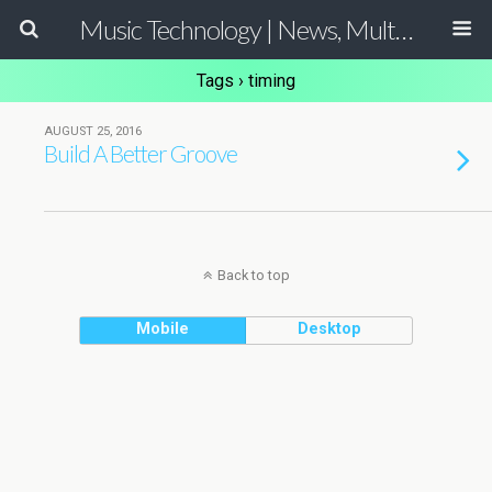
Music Technology | News, Multimedia Production and Computer Music Guide
Tags › timing
AUGUST 25, 2016
Build A Better Groove
Back to top
Mobile
Desktop