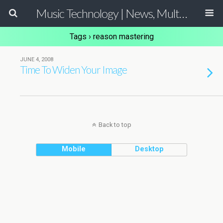
Music Technology | News, Multimedia Production and Computer Music Guide
Tags › reason mastering
JUNE 4, 2008
Time To Widen Your Image
Back to top
Mobile
Desktop