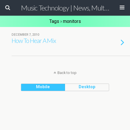
Music Technology | News, Multimedia Production and Computer Music Guide
Tags › monitors
DECEMBER 7, 2010
How To Hear A Mix
Back to top
Mobile
Desktop