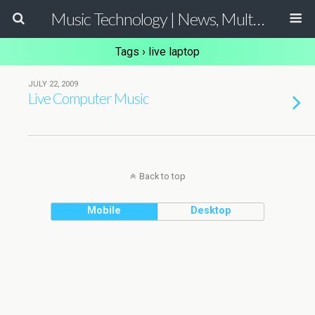
Music Technology | News, Multimedia Production and Computer Music Guide
Tags › live laptop
JULY 22, 2009
Live Computer Music
Back to top
Mobile
Desktop