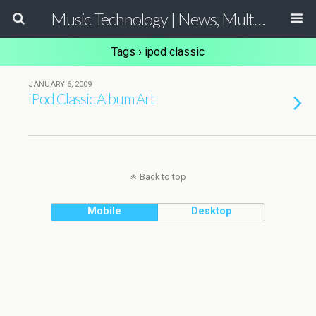
Music Technology | News, Multimedia Production and Computer Music Guide
Tags › ipod classic
JANUARY 6, 2009
iPod Classic Album Art
Back to top
Mobile
Desktop