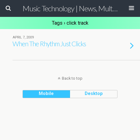
Music Technology | News, Multimedia Production and Computer Music Guide
Tags › click track
APRIL 7, 2009
When The Rhythm Just Clicks
Back to top
Mobile
Desktop