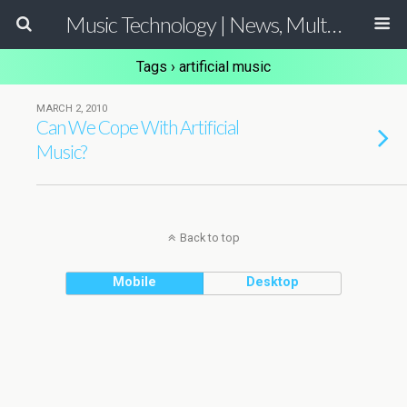
Music Technology | News, Multimedia Production and Computer Music Guide
Tags › artificial music
MARCH 2, 2010
Can We Cope With Artificial
Music?
Back to top
Mobile
Desktop