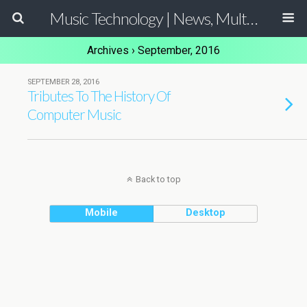
Music Technology | News, Multimedia Production and Computer Music Guide
Archives › September, 2016
SEPTEMBER 28, 2016
Tributes To The History Of
Computer Music
Back to top
Mobile
Desktop