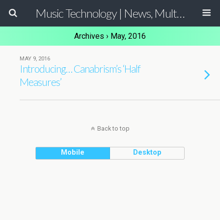
Music Technology | News, Multimedia Production and Computer Music Guide
Archives › May, 2016
MAY 9, 2016
Introducing… Canabrism’s ‘Half
Measures’
Back to top
Mobile
Desktop