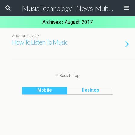
Music Technology | News, Multimedia Production and Computer Music Guide
Archives › August, 2017
AUGUST 30, 2017
How To Listen To Music
Back to top
Mobile
Desktop