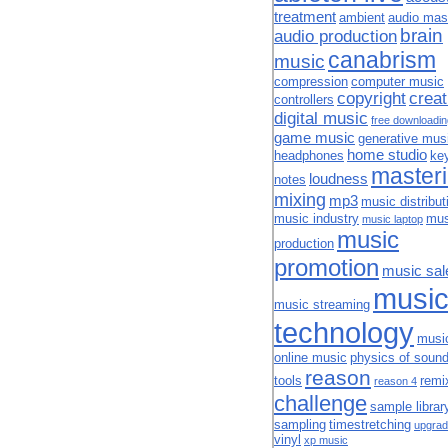
treatment
ambient
audio mas
brain
audio production
canabrism
music
compression
computer music
copyright
creat
controllers
digital music
free downloadi
game music
generative mus
home studio
headphones
ke
master
loudness
notes
mixing
mp3
music distribut
music industry
mus
music laptop
music
production
promotion
music sal
musi
music streaming
technology
musi
online music
physics of soun
reason
tools
remi
reason 4
challenge
sample librar
sampling
timestretching
upgrad
vinyl
xp music