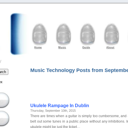
Home
Music
Guide
About
y
Music Technology Posts from Septembe
ex
Ukulele Rampage In Dublin
Thursday, September 10th, 2015
There are times when a guitar is simply too cumbersome, and a
belt out some tunes in a public place without any inhibitions. I
ukulele might be just the ticket…