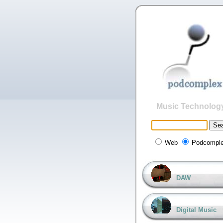
Music Technolog
Web
Podcompl
DAW
Digital Music