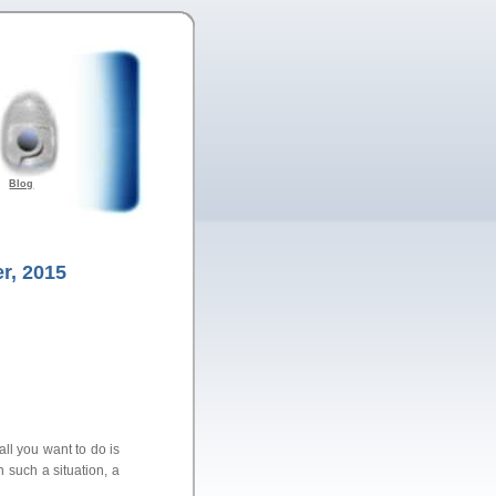
Blog
r, 2015
ll you want to do is
n such a situation, a