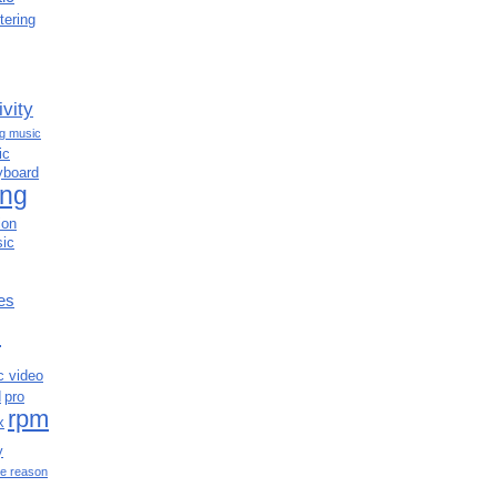
tering
ivity
ng music
ic
yboard
ing
ion
ic
es
c
c video
d
pro
rpm
x
y
e reason