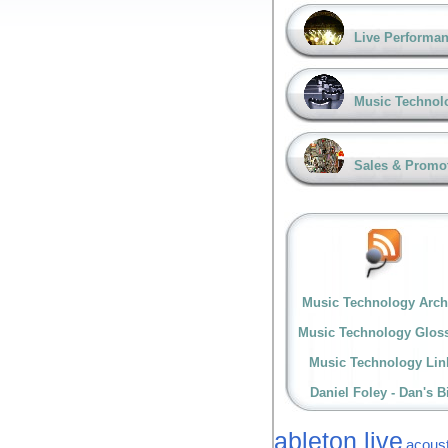
Live Performa
Music Technol
Sales & Promo
Music Technology Arch
Music Technology Glos
Music Technology Lin
Daniel Foley - Dan's B
ableton live
acoust