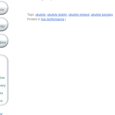
nce
Tags:
ukulele
,
ukulele dublin
,
ukulele ireland
,
ukulele tuesday
Posted in
live performance
|
ogy
tion
ive
sary
ks
io
ic