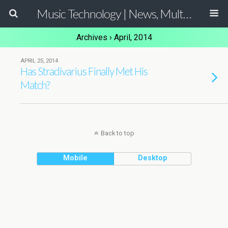
Music Technology | News, Multimedia Production and Computer Music Guide
Archives › April, 2014
APRIL 25, 2014
Has Stradivarius Finally Met His
Match?
Back to top
Mobile
Desktop