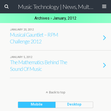
Music Technology | News, Multimedia Production and Computer Music Guide
Archives › January, 2012
JANUARY 20, 2012
Musical Gauntlet – RPM
Challenge 2012
JANUARY 5, 2012
The Mathematics Behind The
Sound Of Music
Back to top
Mobile
Desktop