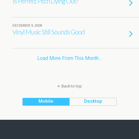
Is Perfect Pitch Dying Out?
DECEMBER 9, 2008
Vinyl Music Still Sounds Good
Load More From This Month…
Back to top
Mobile
Desktop