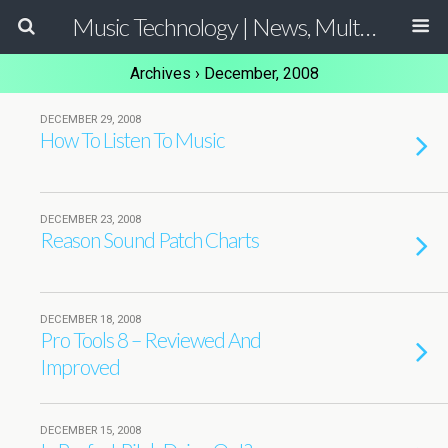
Music Technology | News, Multimedia Production and Computer Music Guide
Archives › December, 2008
DECEMBER 29, 2008
How To Listen To Music
DECEMBER 23, 2008
Reason Sound Patch Charts
DECEMBER 18, 2008
Pro Tools 8 – Reviewed And
Improved
DECEMBER 15, 2008