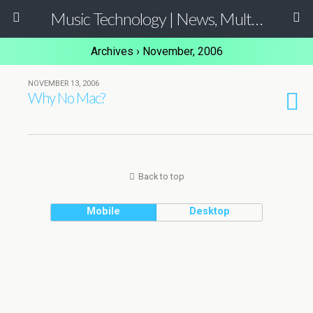
Music Technology | News, Multimedia Production and Computer Music Guide
Archives › November, 2006
NOVEMBER 13, 2006
Why No Mac?
Back to top
Mobile
Desktop