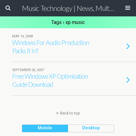
Music Technology | News, Multimedia Production and Computer Music Guide
Tags › xp music
MAY 16, 2008
Windows For Audio Production
Packs It In?
SEPTEMBER 26, 2007
Free Windows XP Optimisation
Guide Download
Back to top
Mobile
Desktop