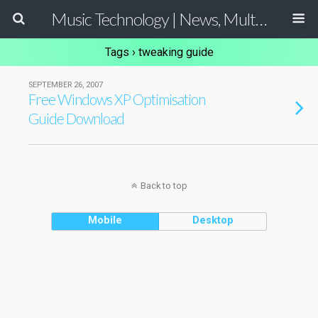
Music Technology | News, Multimedia Production and Computer Music Guide
Tags › tweaking guide
SEPTEMBER 26, 2007
Free Windows XP Optimisation
Guide Download
Back to top
Mobile
Desktop