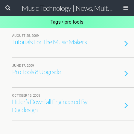
Music Technology | News, Multimedia Production and Computer Music Guide
Tags › pro tools
AUGUST 25, 2009
Tutorials For The Music Makers
JUNE 17, 2009
Pro Tools 8 Upgrade
OCTOBER 15, 2008
Hitler’s Downfall Engineered By
Digidesign