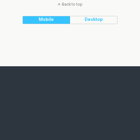
Back to top
Mobile
Desktop