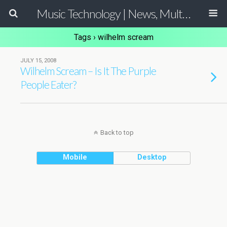
Music Technology | News, Multimedia Production and Computer Music Guide
Tags › wilhelm scream
JULY 15, 2008
Wilhelm Scream – Is It The Purple
People Eater?
Back to top
Mobile
Desktop