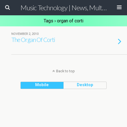
Music Technology | News, Multimedia Production and Computer Music Guide
Tags › organ of corti
NOVEMBER 2, 2010
The Organ Of Corti
Back to top
Mobile
Desktop