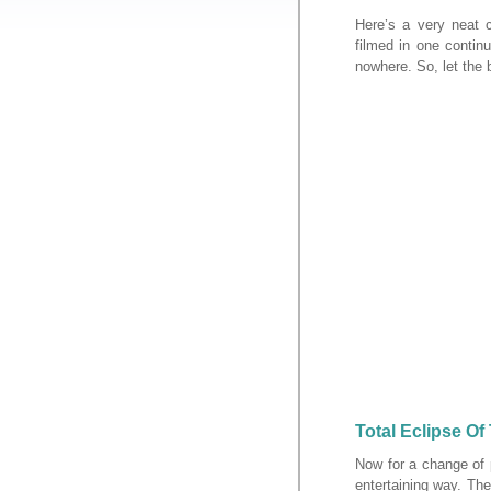
Here’s a very neat 
filmed in one continu
nowhere. So, let the
Total Eclipse Of
Now for a change of 
entertaining way. The