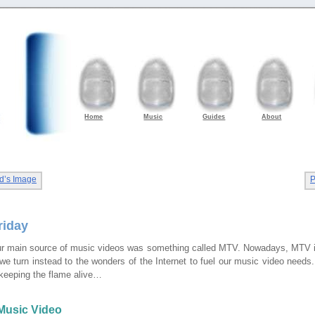
Home
Music
Guides
About
d’s Image
P
riday
r main source of music videos was something called MTV. Nowadays, MTV is 
e turn instead to the wonders of the Internet to fuel our music video needs. 
keeping the flame alive…
Music Video