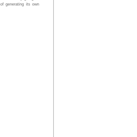
 of generating its own