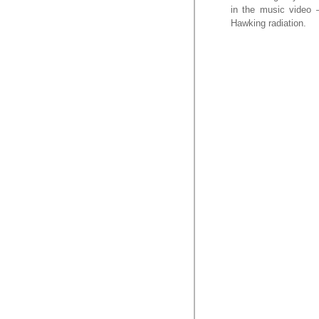
in the music video –
Hawking radiation.