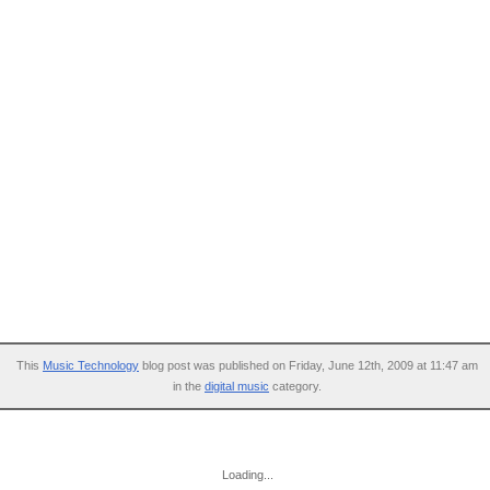
This
Music Technology
blog post was published on Friday, June 12th, 2009 at 11:47 am
in the
digital music
category.
Loading...