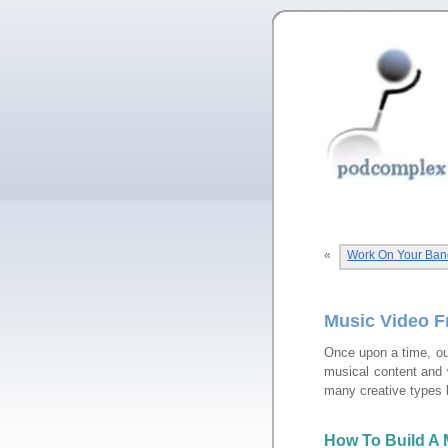
«
Work On Your Ban
Music Video F
Once upon a time, ou
musical content and w
many creative types 
How To Build A 