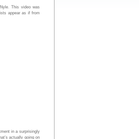
 Nyle. This video was
ists appear as if from
ment in a surprisingly
hat’s actually going on