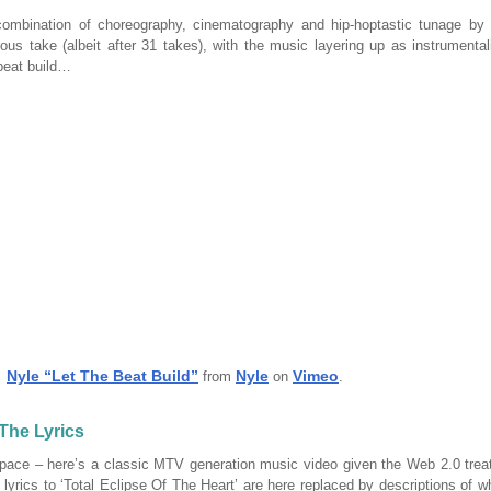
combination of choreography, cinematography and hip-hoptastic tunage by
ous take (albeit after 31 takes), with the music layering up as instrumental
 beat build…
Nyle “Let The Beat Build”
Nyle
Vimeo
from
on
.
 The Lyrics
pace – here’s a classic MTV generation music video given the Web 2.0 treat
 lyrics to ‘Total Eclipse Of The Heart’ are here replaced by descriptions of w