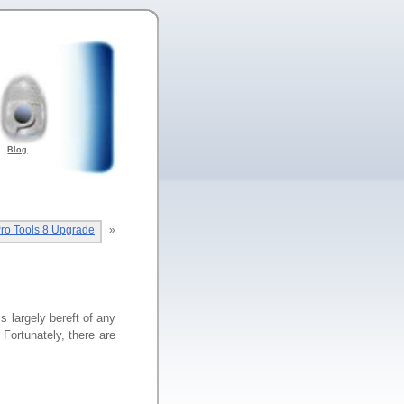
Blog
ro Tools 8 Upgrade
»
largely bereft of any
Fortunately, there are