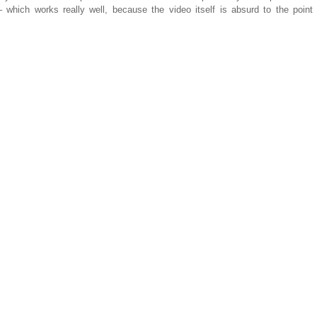
 which works really well, because the video itself is absurd to the point