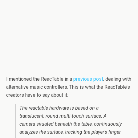
I mentioned the ReacTable in a
previous post
, dealing with
alternative music controllers. This is what the ReacTable’s
creators have to say about it:
The
reactable
hardware is based on a
translucent, round multi-touch surface. A
camera situated beneath the table, continuously
analyzes the surface, tracking the player’s finger