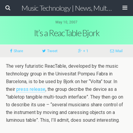
Music Technology | News, Multimedia Production and Computer Music Guide
May 10, 2007
It’s a ReacTable Bjork
Share
Tweet
+ 1
Mail
The very futuristic ReacTable, developed by the music
technology group in the Univesitat Pompeu Fabra in
Barcelona, is to be used by Bjork on her “Volta” tour. In
their
press release
, the group decribe the device as a
“tabletop tangible multi-touch interface”. They then go on
to describe its use – “several musicians share control of
the instrument by moving and caressing objects on a
luminous table”. This, I’ll admit, does sound interesting.