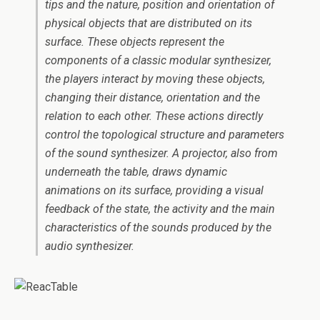
tips and the nature, position and orientation of
physical objects that are distributed on its
surface. These objects represent the
components of a classic modular synthesizer,
the players interact by moving these objects,
changing their distance, orientation and the
relation to each other. These actions directly
control the topological structure and parameters
of the sound synthesizer. A projector, also from
underneath the table, draws dynamic
animations on its surface, providing a visual
feedback of the state, the activity and the main
characteristics of the sounds produced by the
audio synthesizer.