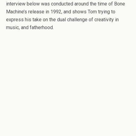
interview below was conducted around the time of Bone
Machine’s release in 1992, and shows Tom trying to
express his take on the dual challenge of creativity in
music, and fatherhood.