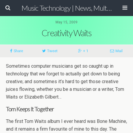
Music Technology | News, Multimedia Production and Computer Music Guide
May 15, 2009
Creativity Waits
Share
Tweet
+ 1
Mail
Sometimes computer musicians get so caught up in
technology that we forget to actually get down to being
creative; and sometimes it’s hard to get those creative
juices flowing, whether you be a musician or a writer, Tom
Waits or Elizabeth Gilbert…
Tom Keeps It Together
The first Tom Waits album I ever heard was Bone Machine,
and it remains a firm favourite of mine to this day. The