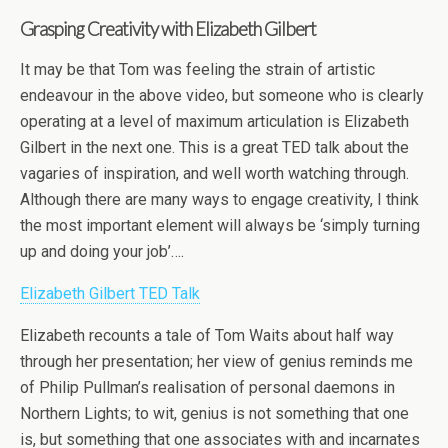
Grasping Creativity with Elizabeth Gilbert
It may be that Tom was feeling the strain of artistic
endeavour in the above video, but someone who is clearly
operating at a level of maximum articulation is Elizabeth
Gilbert in the next one. This is a great TED talk about the
vagaries of inspiration, and well worth watching through.
Although there are many ways to engage creativity, I think
the most important element will always be ‘simply turning
up and doing your job’….
Elizabeth Gilbert TED Talk
Elizabeth recounts a tale of Tom Waits about half way
through her presentation; her view of genius reminds me
of Philip Pullman’s realisation of personal daemons in
Northern Lights; to wit, genius is not something that one
is, but something that one associates with and incarnates