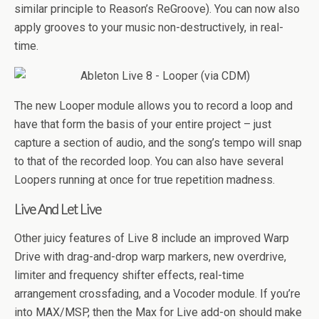
similar principle to Reason’s ReGroove). You can now also
apply grooves to your music non-destructively, in real-
time.
The new Looper module allows you to record a loop and
have that form the basis of your entire project – just
capture a section of audio, and the song’s tempo will snap
to that of the recorded loop. You can also have several
Loopers running at once for true repetition madness.
Live And Let Live
Other juicy features of Live 8 include an improved Warp
Drive with drag-and-drop warp markers, new overdrive,
limiter and frequency shifter effects, real-time
arrangement crossfading, and a Vocoder module. If you’re
into MAX/MSP, then the Max for Live add-on should make