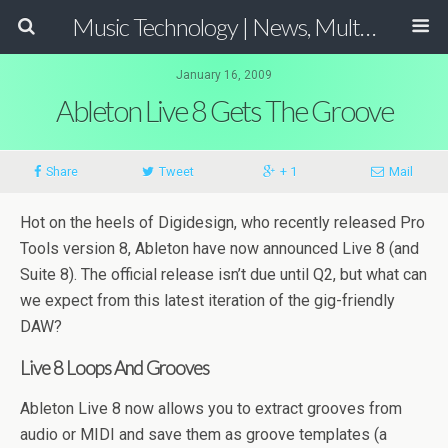
Music Technology | News, Multimedia Production and Computer Music Guide
January 16, 2009
Ableton Live 8 Gets The Groove
Share
Tweet
+ 1
Mail
Hot on the heels of Digidesign, who recently released Pro
Tools version 8, Ableton have now announced Live 8 (and
Suite 8). The official release isn’t due until Q2, but what can
we expect from this latest iteration of the gig-friendly
DAW?
Live 8 Loops And Grooves
Ableton Live 8 now allows you to extract grooves from
audio or MIDI and save them as groove templates (a