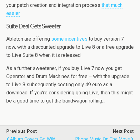
your patch creation and integration process
that much
easier
.
Suite Deal Gets Sweeter
Ableton are offering
some incentives
to buy version 7
now, with a discounted upgrade to Live 8 or a free upgrade
to Live Suite 8 when it is released.
As a further sweetener, if you buy Live 7 now you get
Operator and Drum Machines for free – with the upgrade
to Live 8 subsequently costing only 49 euro as a
download. If you’re considering going Live, then this might
be a good time to get the bandwagon rolling…
Previous Post
Next Post
Album Covers Go Wild
Phone Music On The Move