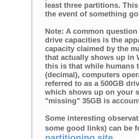
least three partitions. Thi
the event of something go
Note: A common question 
drive capacities is the ap
capacity claimed by the m
that actually shows up in
this is that while humans 
(decimal), computers opera
referred to as a 500GB drive
which shows up on your s
"missing" 35GB is account
Some interesting observat
some good links) can be f
partitioning site
.