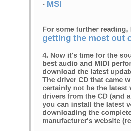
MSI
-
For some further reading, 
getting the most out 
4. Now it's time for the so
best audio and MIDI perfor
download the latest update
The driver CD that came w
certainly not be the latest 
drivers from the CD (and a
you can install the latest 
downloading the complete 
manufacturer's website (