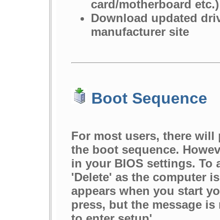
card/motherboard etc.)
Download updated driv
manufacturer site
Boot Sequence
For most users, there wil
the boot sequence. However
in your BIOS settings. To 
'Delete' as the computer i
appears when you start you
press, but the message is 
to enter setup'.