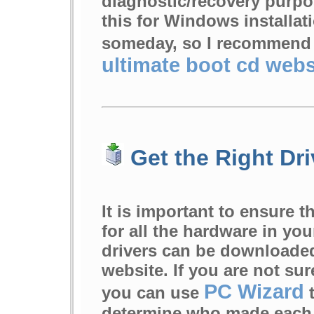
diagnostic/recovery purp
this for Windows installat
someday, so I recommend
ultimate boot cd webs
Get the Right Dri
It is important to ensure t
for all the hardware in yo
drivers can be downloaded
website. If you are not su
PC Wizard
you can use
t
determine who made each