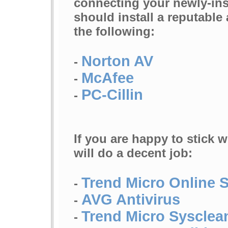
connecting your newly-inst
should install a reputable
the following:
Norton AV
-
McAfee
-
PC-Cillin
-
If you are happy to stick w
will do a decent job:
Trend Micro Online 
-
AVG Antivirus
-
Trend Micro Sysclea
-