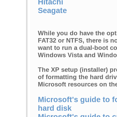
Hitachi
Seagate
While you do have the opti
FAT32 or NTFS, there is n
want to run a dual-boot co
Windows Vista and Windo
The XP setup (installer) p
of formatting the hard driv
Microsoft resources on the
Microsoft's guide to f
hard disk
Microsoft's guide to 