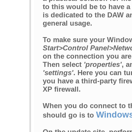
to this would be to have 
is dedicated to the DAW a
general usage.
To make sure your Windows
Start>Control Panel>Netw
on the connection you are 
Then select
'properties'
, a
'settings'
. Here you can tu
you have a third-party fir
XP firewall.
When you do connect to the
Windows
should go is to
On the update site, perfor