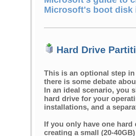
Microsoft's boot disk
Hard Drive Partit
This is an optional step i
there is some debate about
In an ideal scenario, you 
hard drive for your opera
installations, and a separa
If you only have one hard
creating a small (20-40GB) 