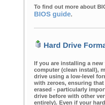
To find out more about BI
BIOS guide
.
Hard Drive Forma
If you are installing a ne
computer (clean install), 
drive using a low-level forma
with zeroes, ensuring that 
erased - particularly impo
drive before with other v
entirely). Even if your har