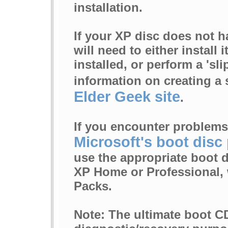
installation.
If your XP disc does not h
will need to either install 
installed, or perform a 'sli
information on creating a 
Elder Geek site
.
If you encounter problems
Microsoft's boot disc
use the appropriate boot 
XP Home or Professional, 
Packs.
Note: The ultimate boot CD 