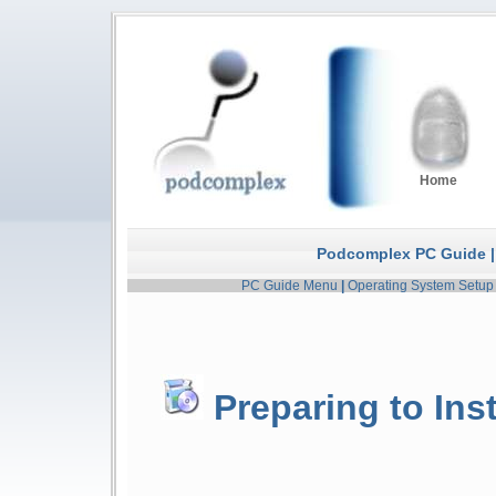
Home
Podcomplex PC Guide |
PC Guide Menu
|
Operating System Setup
Preparing to Ins