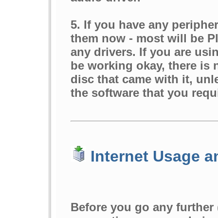
5. If you have any periphe
them now - most will be Pl
any drivers. If you are us
be working okay, there is 
disc that came with it, unle
the software that you requ
Internet Usage a
Before you go any further 