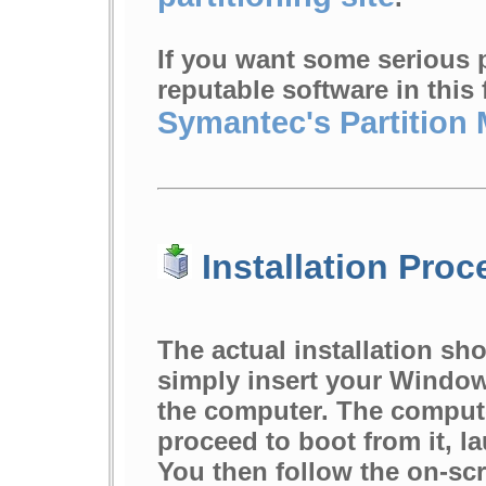
If you want some serious p
reputable software in this
Symantec's Partition
Installation Proc
The actual installation sho
simply insert your Windows
the computer. The comput
proceed to boot from it, l
You then follow the on-sc