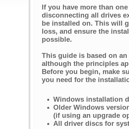
If you have more than one
disconnecting all drives e
be installed on. This will 
loss, and ensure the insta
possible.
This guide is based on an
although the principles ap
Before you begin, make su
you need for the installati
Windows installation 
Older Windows version
(if using an upgrade o
All driver discs for s