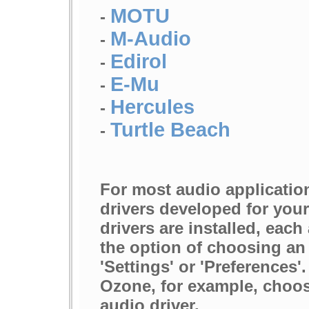
MOTU
-
M-Audio
-
Edirol
-
E-Mu
-
Hercules
-
Turtle Beach
-
For most audio applicatio
drivers developed for your
drivers are installed, each
the option of choosing an 
'Settings' or 'Preferences
Ozone, for example, choo
audio driver.