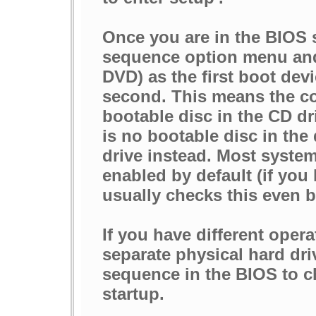
Once you are in the BIOS 
sequence option menu and 
DVD) as the first boot dev
second. This means the com
bootable disc in the CD dri
is no bootable disc in the 
drive instead. Most system
enabled by default (if you
usually checks this even b
If you have different oper
separate physical hard dri
sequence in the BIOS to 
startup.