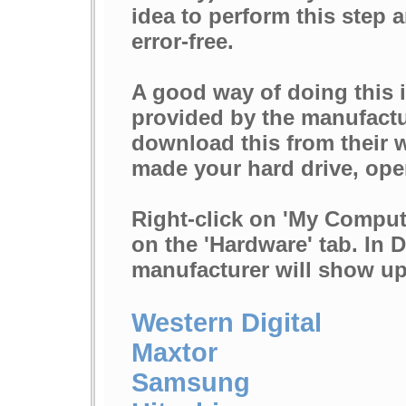
idea to perform this step a
error-free.
A good way of doing this i
provided by the manufactur
download this from their w
made your hard drive, op
Right-click on 'My Computer
on the 'Hardware' tab. In 
manufacturer will show up 
Western Digital
Maxtor
Samsung