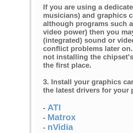
If you are using a dedicat
musicians) and graphics c
although programs such as
video power) then you may
(integrated) sound or vide
conflict problems later on.
not installing the chipset'
the first place.
3. Install your graphics c
the latest drivers for your
ATI
-
Matrox
-
nVidia
-