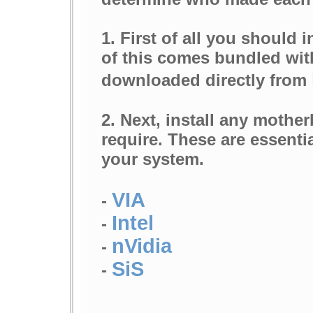
1. First of all you should i
of this comes bundled wi
downloaded directly from
2. Next, install any mothe
require. These are essenti
your system.
VIA
-
Intel
-
nVidia
-
SiS
-