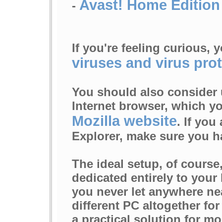
Avast! Home Edition
-
If you're feeling curious,
viruses and virus prot
You should also consider 
Internet browser, which y
Mozilla website
. If you
Explorer, make sure you ha
The ideal setup, of course
dedicated entirely to your
you never let anywhere nea
different PC altogether fo
a practical solution for mo