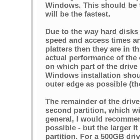
Windows. This should be the
will be the fastest.
Due to the way hard disks 
speed and access times are
platters then they are in t
actual performance of the 
on which part of the drive 
Windows installation shoul
outer edge as possible (the 
The remainder of the drive
second partition, which wi
general, I would recommen
possible - but the larger it
partition. For a 500GB dri