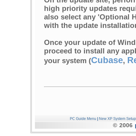
high priority updates requ
also select any 'Optional
with the update installatio
Once your update of Wind
proceed to install any app
Cubase
R
your system (
,
PC Guide Menu
|
New XP System Setup
© 2006