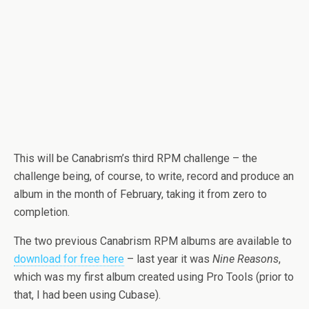
This will be Canabrism’s third RPM challenge – the
challenge being, of course, to write, record and produce an
album in the month of February, taking it from zero to
completion.
The two previous Canabrism RPM albums are available to
download for free here
– last year it was
Nine Reasons
,
which was my first album created using Pro Tools (prior to
that, I had been using Cubase).