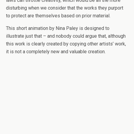
laws can throttle creativity, which would be all the more
disturbing when we consider that the works they purport
to protect are themselves based on prior material.
This short animation by Nina Paley is designed to
illustrate just that – and nobody could argue that, although
this work is clearly created by copying other artists’ work,
it is not a completely new and valuable creation.