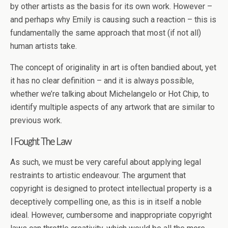
by other artists as the basis for its own work. However –
and perhaps why Emily is causing such a reaction – this is
fundamentally the same approach that most (if not all)
human artists take.
The concept of originality in art is often bandied about, yet
it has no clear definition – and it is always possible,
whether we’re talking about Michelangelo or Hot Chip, to
identify multiple aspects of any artwork that are similar to
previous work.
I Fought The Law
As such, we must be very careful about applying legal
restraints to artistic endeavour. The argument that
copyright is designed to protect intellectual property is a
deceptively compelling one, as this is in itself a noble
ideal. However, cumbersome and inappropriate copyright