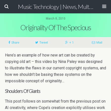
Music Technology | News, Multimedia Production and Computer Music Guide
March 8, 2010
Originality Of The Specious
Share
Tweet
+ 1
Mail
Here’s an example of how new art can be created by
copying old art – this video by Nina Paley was designed
to illustrate the flaws in our current copyright systems, and
how we shouldn’t be basing these systems on the
impossible concept of originality…
Shoulders Of Giants
This post follows on somewhat from the previous post on
AI creativity, where Cope’s creation explicitly utilises work