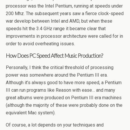
processor was the Intel Pentium, running at speeds under
200 Mhz. The subsequent years saw a fierce clock-speed
war develop between Intel and AMD, but when these
speeds hit the 3.4 GHz range it became clear that
improvements in processor architecture were called for in
order to avoid overheating issues.
How Does PC Speed Affect Music Production?
Personally, I think the critical threshold of processing
power was somewhere around the Pentium III era.
Although it’s always good to have more speed, a Pentium
III can run programs like Reason with ease… and many
great albums were produced on Pentium III era machines
(although the majority of these were probably done on the
equivalent Mac system).
Of course, a lot depends on your techniques and