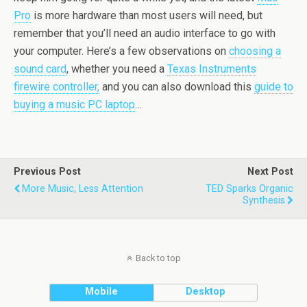
Pro
is more hardware than most users will need, but
remember that you’ll need an audio interface to go with
your computer. Here’s a few observations on
choosing a
sound card
, whether you need a
Texas Instruments
firewire controller,
and you can also download this
guide to
buying a music PC laptop
…
Previous Post
Next Post
More Music, Less Attention
TED Sparks Organic
Synthesis
Back to top
Mobile
Desktop