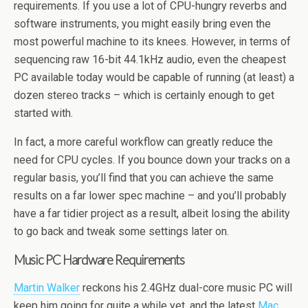
requirements. If you use a lot of CPU-hungry reverbs and
software instruments, you might easily bring even the
most powerful machine to its knees. However, in terms of
sequencing raw 16-bit 44.1kHz audio, even the cheapest
PC available today would be capable of running (at least) a
dozen stereo tracks – which is certainly enough to get
started with.
In fact, a more careful workflow can greatly reduce the
need for CPU cycles. If you bounce down your tracks on a
regular basis, you’ll find that you can achieve the same
results on a far lower spec machine – and you’ll probably
have a far tidier project as a result, albeit losing the ability
to go back and tweak some settings later on.
Music PC Hardware Requirements
Martin Walker
reckons his 2.4GHz dual-core music PC will
keep him going for quite a while yet, and the latest
Mac