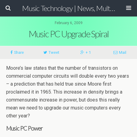
Music Technology | News, Multimedia Production and Computer Music Guide
February 6, 2009
Music PC Upgrade Spiral
Share
Tweet
+ 1
Mail
Moore’s law states that the number of transistors on
commercial computer circuits will double every two years
– a prediction that has held true since Moore first
proclaimed it in 1965. This increase in density brings a
commensurate increase in power, but does this really
mean we need to upgrade our music computers every
other year?
Music PC Power