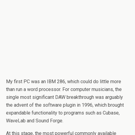
My first PC was an IBM 286, which could do little more
than run a word processor. For computer musicians, the
single most significant DAW breakthrough was arguably
the advent of the software plugin in 1996, which brought
expandable functionality to programs such as Cubase,
WaveLab and Sound Forge.
At this stage, the most powerful commonly available