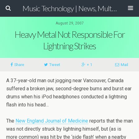
Music Technology | News, Multimedia Production and Computer Music Guide
August 29, 2007
Heavy Metal Not Responsible For
Lightning Strikes
Share
Tweet
+ 1
Mail
A 37-year-old man out jogging near Vancouver, Canada
suffered a broken jaw, second-degree burns and burst ear
drums when his iPod headphones conducted a lightning
flash into his head…
The
New England Journal of Medicine
reports that the man
was not directly struck by lightning himself, but (as is
more common) was hit by the ‘side flash’ when a nearby