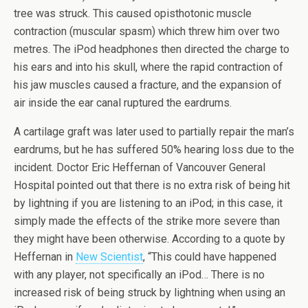
tree was struck. This caused opisthotonic muscle
contraction (muscular spasm) which threw him over two
metres. The iPod headphones then directed the charge to
his ears and into his skull, where the rapid contraction of
his jaw muscles caused a fracture, and the expansion of
air inside the ear canal ruptured the eardrums.
A cartilage graft was later used to partially repair the man’s
eardrums, but he has suffered 50% hearing loss due to the
incident. Doctor Eric Heffernan of Vancouver General
Hospital pointed out that there is no extra risk of being hit
by lightning if you are listening to an iPod; in this case, it
simply made the effects of the strike more severe than
they might have been otherwise. According to a quote by
Heffernan in
New Scientist
, “This could have happened
with any player, not specifically an iPod… There is no
increased risk of being struck by lightning when using an