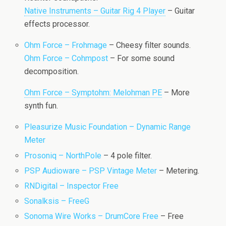
Native Instruments – Guitar Rig 4 Player
– Guitar
effects processor.
Ohm Force – Frohmage
– Cheesy filter sounds.
Ohm Force – Cohmpost
– For some sound
decomposition.
Ohm Force – Symptohm: Melohman PE
– More
synth fun.
Pleasurize Music Foundation – Dynamic Range
Meter
Prosoniq – NorthPole
– 4 pole filter.
PSP Audioware – PSP Vintage Meter
– Metering.
RNDigital – Inspector Free
Sonalksis – FreeG
Sonoma Wire Works – DrumCore Free
– Free