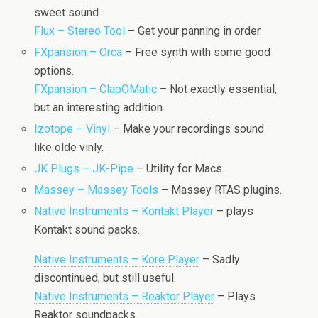
sweet sound.
Flux – Stereo Tool
– Get your panning in order.
FXpansion – Orca
– Free synth with some good
options.
FXpansion – ClapOMatic
– Not exactly essential,
but an interesting addition.
Izotope – Vinyl
– Make your recordings sound
like olde vinly.
JK Plugs – JK-Pipe
– Utility for Macs.
Massey – Massey Tools
– Massey RTAS plugins.
Native Instruments – Kontakt Player
– plays
Kontakt sound packs.
Native Instruments – Kore Player
– Sadly
discontinued, but still useful.
Native Instruments – Reaktor Player
– Plays
Reaktor soundpacks.