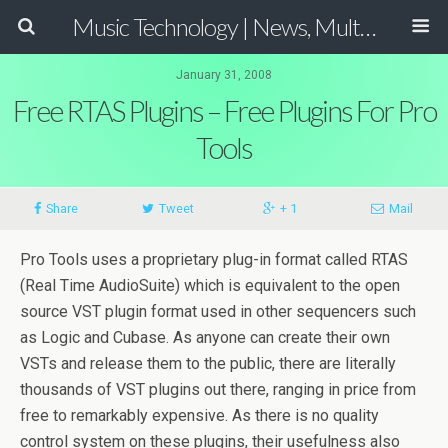
Music Technology | News, Multimedia Production and Computer Music Guide
January 31, 2008
Free RTAS Plugins – Free Plugins For Pro
Tools
Share
Tweet
+ 1
Mail
Pro Tools uses a proprietary plug-in format called RTAS
(Real Time AudioSuite) which is equivalent to the open
source VST plugin format used in other sequencers such
as Logic and Cubase. As anyone can create their own
VSTs and release them to the public, there are literally
thousands of VST plugins out there, ranging in price from
free to remarkably expensive. As there is no quality
control system on these plugins, their usefulness also