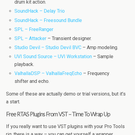
drum kit action.
SoundHack – Delay Trio
SoundHack – Freesound Bundle
SPL – FreeRanger
SPL – Attacker
– Transient designer.
Studio Devil – Studio Devil BVC
– Amp modeling.
UVI Sound Source – UVI Workstation
– Sample
playback.
ValhallaDSP – ValhallaFreqEcho
– Frequency
shifter and echo.
Some of these are actually demo or trial versions, but it’s
a start.
Free RTAS Plugins From VST – Time To Wrap Up
If you really want to use VST plugins with your Pro Tools
rig, there is a way – you can get yourself a wrapper