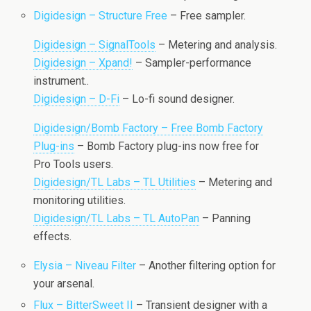
Digidesign – Structure Free
– Free sampler.
Digidesign – SignalTools
– Metering and analysis.
Digidesign – Xpand!
– Sampler-performance
instrument..
Digidesign – D-Fi
– Lo-fi sound designer.
Digidesign/Bomb Factory – Free Bomb Factory
Plug-ins
– Bomb Factory plug-ins now free for
Pro Tools users.
Digidesign/TL Labs – TL Utilities
– Metering and
monitoring utilities.
Digidesign/TL Labs – TL AutoPan
– Panning
effects.
Elysia – Niveau Filter
– Another filtering option for
your arsenal.
Flux – BitterSweet II
– Transient designer with a