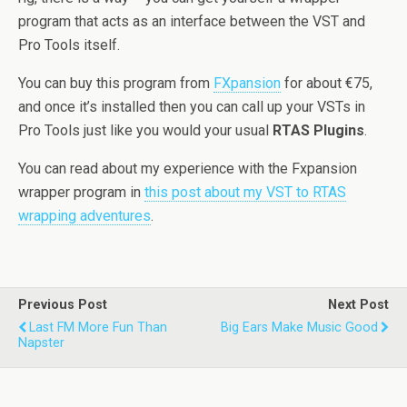
program that acts as an interface between the VST and
Pro Tools itself.
You can buy this program from
FXpansion
for about €75,
and once it’s installed then you can call up your VSTs in
Pro Tools just like you would your usual
RTAS Plugins
.
You can read about my experience with the Fxpansion
wrapper program in
this post about my VST to RTAS
wrapping adventures
.
Previous Post
Next Post
Last FM More Fun Than
Big Ears Make Music Good
Napster