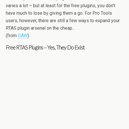
varies a lot – but at least for the free plugins, you don’t
have much to lose by giving them a go. For Pro Tools
users, however, there are still a few ways to expand your
RTAS plugin arsenal on the cheap…
(from
DAW
)
Free RTAS Plugins – Yes, They Do Exist