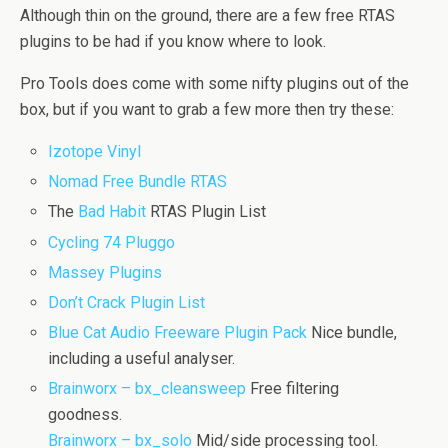
Although thin on the ground, there are a few free RTAS
plugins to be had if you know where to look.
Pro Tools does come with some nifty plugins out of the
box, but if you want to grab a few more then try these:
Izotope Vinyl
Nomad Free Bundle RTAS
The
Bad Habit
RTAS Plugin List
Cycling 74 Pluggo
Massey Plugins
Don’t Crack Plugin List
Blue Cat Audio Freeware Plugin Pack
Nice bundle,
including a useful analyser.
Brainworx – bx_cleansweep
Free filtering
goodness.
Brainworx – bx_solo
Mid/side processing tool.