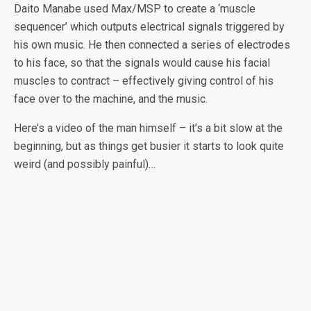
Daito Manabe used Max/MSP to create a ‘muscle
sequencer’ which outputs electrical signals triggered by
his own music. He then connected a series of electrodes
to his face, so that the signals would cause his facial
muscles to contract – effectively giving control of his
face over to the machine, and the music.
Here’s a video of the man himself – it’s a bit slow at the
beginning, but as things get busier it starts to look quite
weird (and possibly painful)…