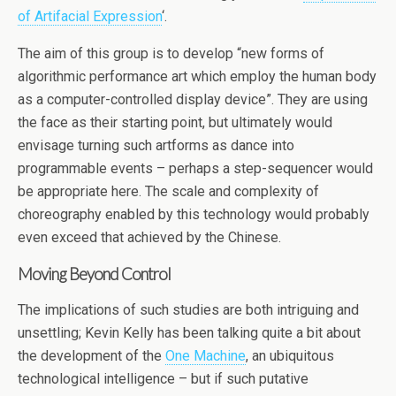
of Artifacial Expression
‘.
The aim of this group is to develop “new forms of
algorithmic performance art which employ the human body
as a computer-controlled display device”. They are using
the face as their starting point, but ultimately would
envisage turning such artforms as dance into
programmable events – perhaps a step-sequencer would
be appropriate here. The scale and complexity of
choreography enabled by this technology would probably
even exceed that achieved by the Chinese.
Moving Beyond Control
The implications of such studies are both intriguing and
unsettling; Kevin Kelly has been talking quite a bit about
the development of the
One Machine
, an ubiquitous
technological intelligence – but if such putative