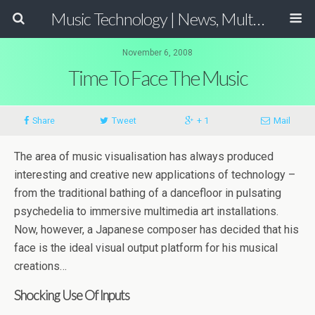
Music Technology | News, Multimedia Production and Computer Music Guide
November 6, 2008
Time To Face The Music
Share
Tweet
+ 1
Mail
The area of music visualisation has always produced
interesting and creative new applications of technology –
from the traditional bathing of a dancefloor in pulsating
psychedelia to immersive multimedia art installations.
Now, however, a Japanese composer has decided that his
face is the ideal visual output platform for his musical
creations…
Shocking Use Of Inputs