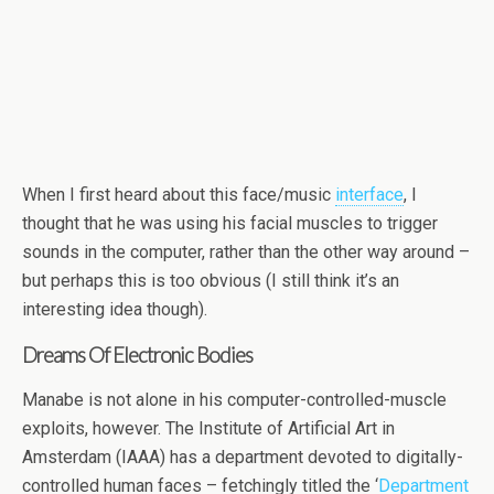
When I first heard about this face/music
interface
, I
thought that he was using his facial muscles to trigger
sounds in the computer, rather than the other way around –
but perhaps this is too obvious (I still think it’s an
interesting idea though).
Dreams Of Electronic Bodies
Manabe is not alone in his computer-controlled-muscle
exploits, however. The Institute of Artificial Art in
Amsterdam (IAAA) has a department devoted to digitally-
controlled human faces – fetchingly titled the ‘
Department