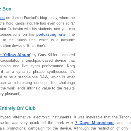
he Box
ost
on James Frankel’s blog today, where he
 the Korg Kaossilator. He has even gone so far
lator Orchestra with his students, and you can
podcasting site
compositions on his
. The
ted to the Kaoss Pad, which is a favourite
sition device of Brian Eno’s.
e Yellow Album
‘ by Gary Kibler – created
Kaossilator, a touchpad-based device that
looping and live synth performance. Korg
 it as a dynamic phrase synthesiser. It’s
ned to be a stand-alone DAW, which is what
ch an interesting concept; the challenge
 the work lends intrinsic value to the results
ery pleasant).
ntirely On’ Club
yped ‘alternative’ electronic instruments, it was inevitable that the Tenor
7 Days Microsleep
banks was very quick off the mark with
, and ma
’s promotional campaign for the device. Although the restriction of only