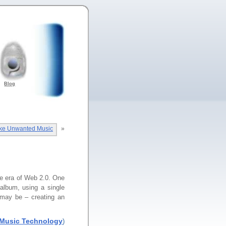
Blog
ke Unwanted Music
»
he era of Web 2.0. One
 album, using a single
 may be – creating an
Music Technology
)