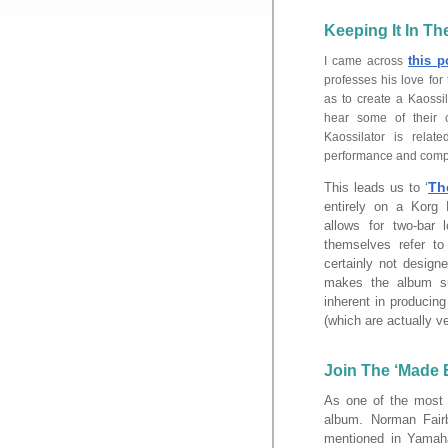
Keeping It In T
this p
I came across
professes his love for
as to create a Kaossi
hear some of their 
Kaossilator is rela
performance and compo
Th
This leads us to ‘
entirely on a Korg 
allows for two-bar 
themselves refer to
certainly not desig
makes the album su
inherent in producing
(which are actually v
Join The ‘Made E
As one of the most h
album. Norman Fair
mentioned in Yamaha