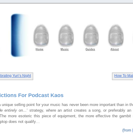
Home
Music
Guides
About
rating Yuri’s Night
How To Ma
rictions For Podcast Kaos
 unique selling point for your music has never been more important than in t
e entirely on…
‘ strategy, where an artist creates a song, or preferably an
The more esoteric this piece of equipment, the more effective the gambit
aptop does not qualify…
(from