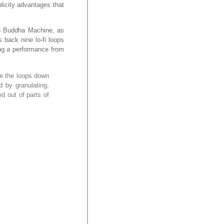
blicity advantages that
M3 Buddha Machine, as
 back nine lo-fi loops
ing a performance from
se the loops down
 by granulating,
ed out of parts of