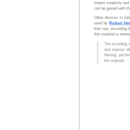
inspire creativity and
can be gained with th
Other devices to (a
Robert He
used by
that vary according 
this material is intere
The recording 
and expose oth
filtering, pitc
the originals.