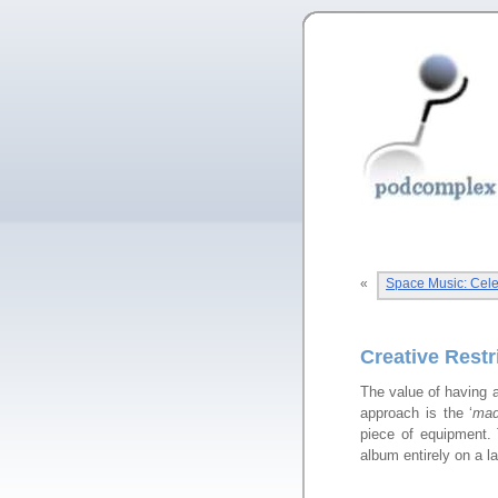
«
Space Music: Celeb
Creative Rest
The value of having a
approach is the ‘
mad
piece of equipment. 
album entirely on a l