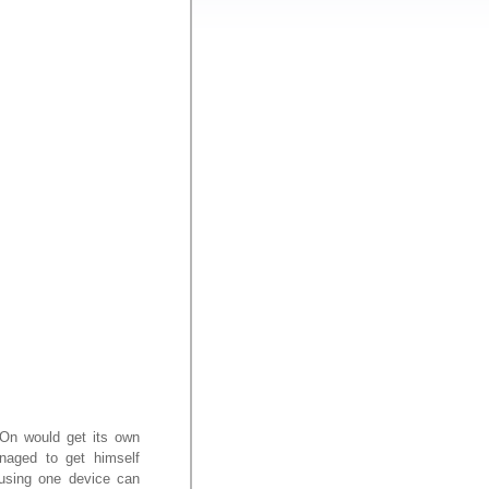
i-On would get its own
naged to get himself
 using one device can