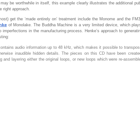
 may be worthwhile in itself, this example clearly illustrates the additional pu
e right approach.
lmost) get the ‘made entirely on’ treatment include the Monome and the F
nke
of Monolake. The Buddha Machine is a very limited device, which plays
to imperfections in the manufacturing process. Henke’s approach to generat
sting:
contains audio information up to 48 kHz, which makes it possible to transpo
erwise inaudible hidden details. The pieces on this CD have been created
hing and layering either the original loops, or new loops which were re-assembl