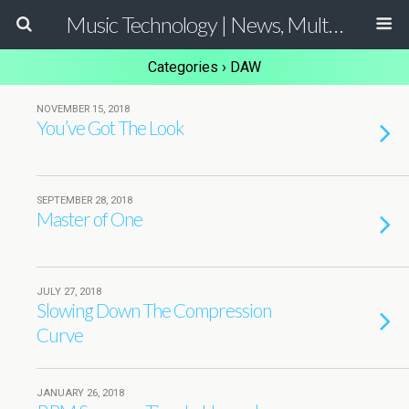
Music Technology | News, Multimedia Production and Computer Music Guide
Categories ›
DAW
NOVEMBER 15, 2018
You’ve Got The Look
SEPTEMBER 28, 2018
Master of One
JULY 27, 2018
Slowing Down The Compression
Curve
JANUARY 26, 2018