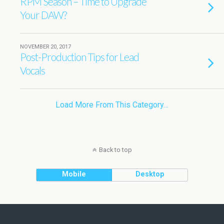
RPM Season – Time to Upgrade
Your DAW?
NOVEMBER 20, 2017
Post-Production Tips for Lead
Vocals
Load More From This Category…
Back to top
Mobile
Desktop